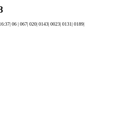
8
 16:37| 06 | 067| 020| 0143| 0023| 0131| 0189|