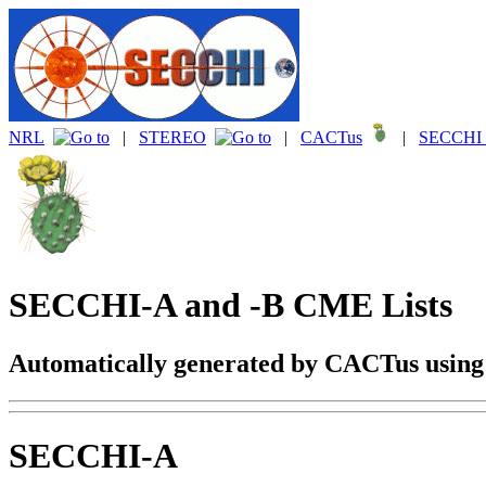
NRL
|
STEREO
|
CACTus
|
SECCHI 
SECCHI-A and -B CME Lists
Automatically generated by CACTus usin
SECCHI-A