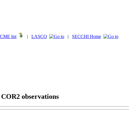
CME list
|
LASCO
|
SECCHI Home
g COR2 observations