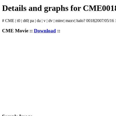
Details and graphs for CME001
# CME | t0 | dt0| pa | da | v | dv | minv| maxv| halo? 0018|2007/05/16
CME Movie ::
Download
::