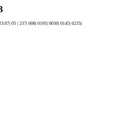
3
 23:07| 05 | 237| 008| 0195| 0030| 0145| 0235|