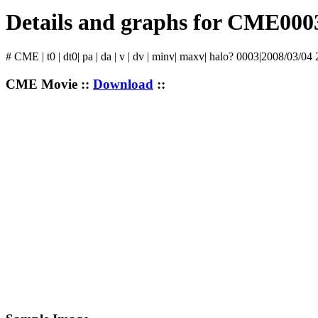
Details and graphs for CME000
# CME | t0 | dt0| pa | da | v | dv | minv| maxv| halo? 0003|2008/03/04
CME Movie ::
Download
::