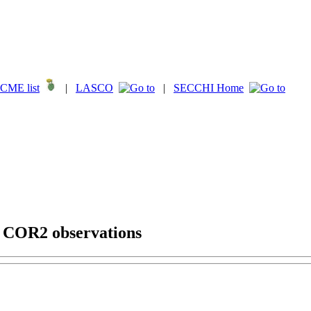
CME list
|
LASCO
|
SECCHI Home
g COR2 observations