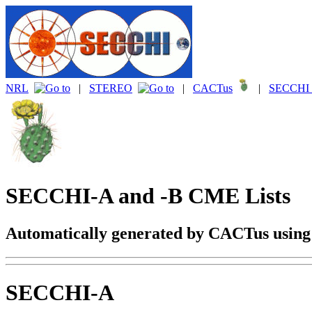
NRL
|
STEREO
|
CACTus
|
SECCHI 
SECCHI-A and -B CME Lists
Automatically generated by CACTus usin
SECCHI-A