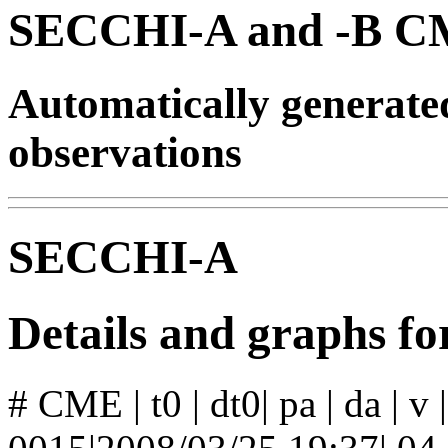
SECCHI-A and -B CM
Automatically generat
observations
SECCHI-A
Details and graphs 
# CME | t0 | dt0| pa | da | v