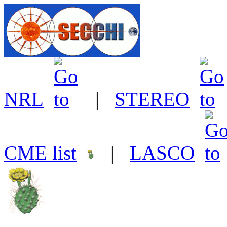
NRL
|
STEREO
CME list
|
LASCO