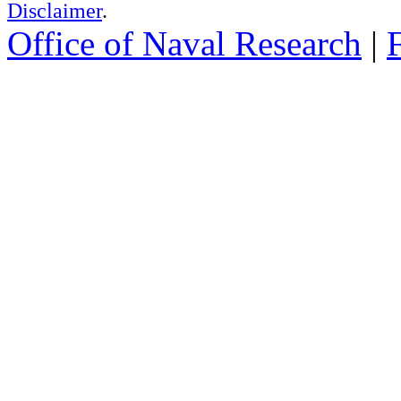
Disclaimer
.
Office of Naval Research
|