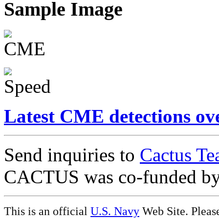
Sample Image
Latest CME detections ov
Send inquiries to
Cactus Te
CACTUS was co-funded b
This is an official
U.S. Navy
Web Site. Pleas