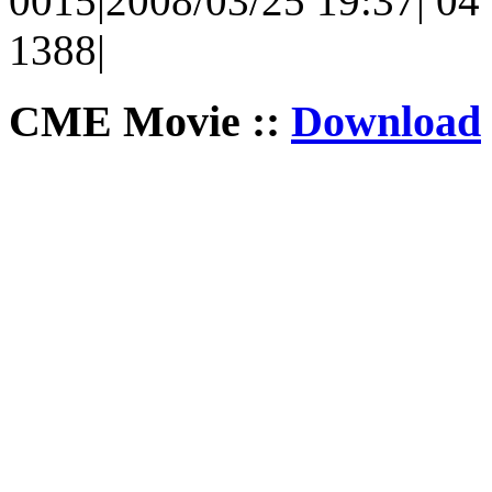
0015|2008/03/25 19:37| 04 
1388|
CME Movie ::
Download