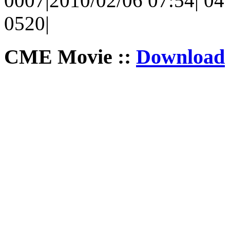
0007|2010/02/06 07:54| 04 
0520|
CME Movie ::
Download