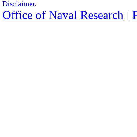
Disclaimer
.
Office of Naval Research
|