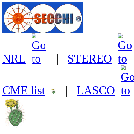
NRL
|
STEREO
CME list
|
LASCO