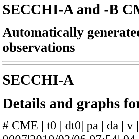
SECCHI-A and -B CM
Automatically generat
observations
SECCHI-A
Details and graphs 
# CME | t0 | dt0| pa | da | v