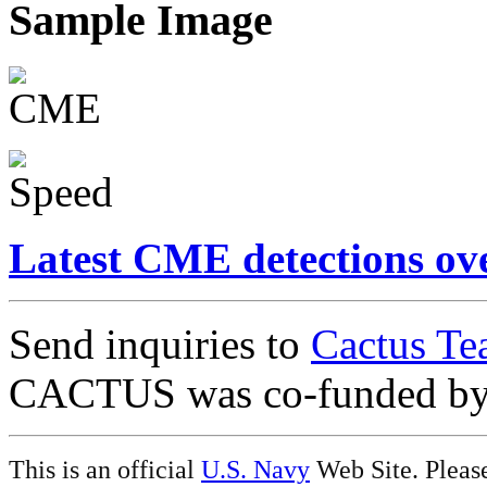
Sample Image
Latest CME detections ov
Send inquiries to
Cactus Te
CACTUS was co-funded b
This is an official
U.S. Navy
Web Site. Pleas