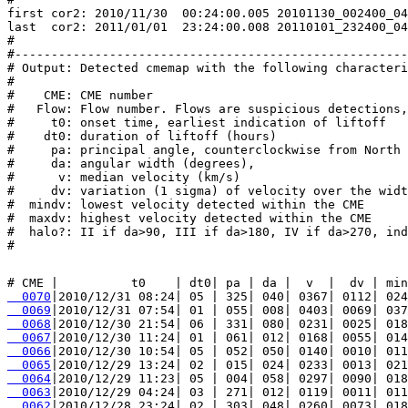
first cor2: 2010/11/30  00:24:00.005 20101130_002400_04
last  cor2: 2011/01/01  23:24:00.008 20110101_232400_04
#

#------------------------------------------------------
# Output: Detected cmemap with the following characteri
#

#    CME: CME number

#   Flow: Flow number. Flows are suspicious detections,
#     t0: onset time, earliest indication of liftoff

#    dt0: duration of liftoff (hours)

#     pa: principal angle, counterclockwise from North 
#     da: angular width (degrees),

#      v: median velocity (km/s)

#     dv: variation (1 sigma) of velocity over the widt
#  mindv: lowest velocity detected within the CME

#  maxdv: highest velocity detected within the CME

#  halo?: II if da>90, III if da>180, IV if da>270, ind
  0070
  0069
  0068
  0067
  0066
  0065
  0064
  0063
  0062