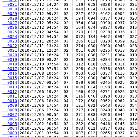
  0031
  0030
  0029
  0028
  0027
  0026
  0025
  0024
  0023
  0022
  0021
  0020
  0019
  0018
  0017
  0016
  0015
  0014
  0013
  0012
  0011
  0010
  0009
  0008
  0007
  0006
  0005
  0004
  0003