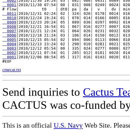
  0002
  0001
|2010/11/30 07:54| 00 | 031| 008| 0249| 0024| 020
  0011
  0010
  0009
  0008
  0007
  0006
  0005
  0004
  0003
  0002
  0001
|2010/12/06 08:54| 05 | 317| 016| 0143| 0020| 011
cmecat.txt
Send inquiries to
Cactus Te
CACTUS was co-funded b
This is an official
U.S. Navy
Web Site. Pleas