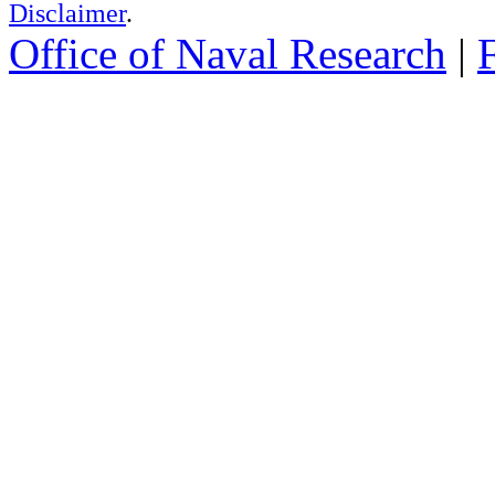
Disclaimer
.
Office of Naval Research
|