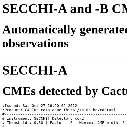
SECCHI-A and -B CM
Automatically generat
observations
SECCHI-A
CMEs detected by Cact
:Issued: Sat Oct 27 16:20:02 2012

:Product: CACTus catalogue (http://sidc.be/cactus)

#------------------------------------------------------
# Instrument: SECCHI| Detector: cor2

# Threshold : 0.30 | Factor : 6 | Minimal CME width: 5

#
