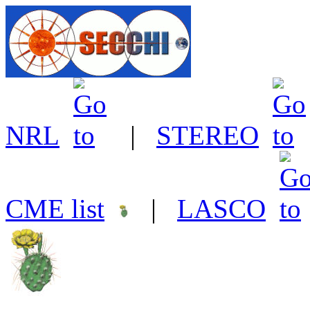
NRL
|
STEREO
CME list
|
LASCO