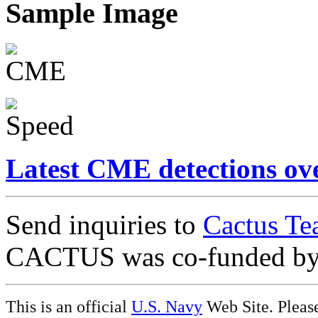
Sample Image
Latest CME detections ov
Send inquiries to
Cactus Te
CACTUS was co-funded b
This is an official
U.S. Navy
Web Site. Pleas