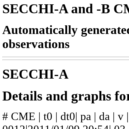
SECCHI-A and -B CM
Automatically generat
observations
SECCHI-A
Details and graphs 
# CME | t0 | dt0| pa | da | v