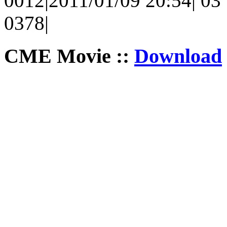
0012|2011/01/09 20:54| 03 |
0378|
CME Movie ::
Download