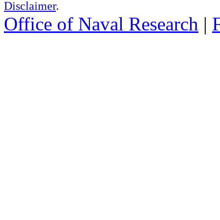
Disclaimer
.
Office of Naval Research
|