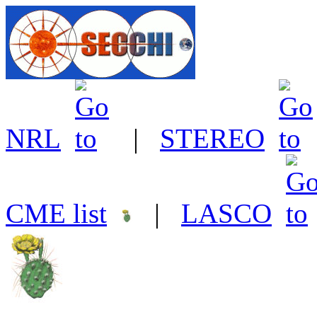
NRL
|
STEREO
CME list
|
LASCO