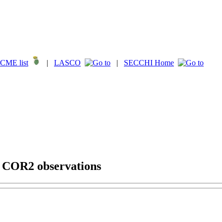
CME list
|
LASCO
|
SECCHI Home
g COR2 observations