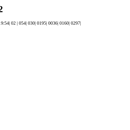
2
 19:54| 02 | 054| 030| 0195| 0036| 0160| 0297|