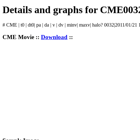
Details and graphs for CME003
# CME | t0 | dt0| pa | da | v | dv | minv| maxv| halo? 0032|2011/01/21
CME Movie ::
Download
::