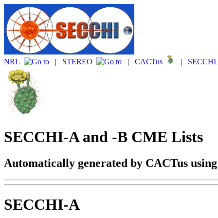
NRL
|
STEREO
|
CACTus
|
SECCHI 
SECCHI-A and -B CME Lists
Automatically generated by CACTus usin
SECCHI-A