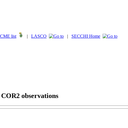
CME list
|
LASCO
|
SECCHI Home
g COR2 observations