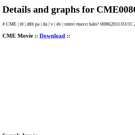
Details and graphs for CME008
# CME | t0 | dt0| pa | da | v | dv | minv| maxv| halo? 0086|2011/03/31 
CME Movie ::
Download
::