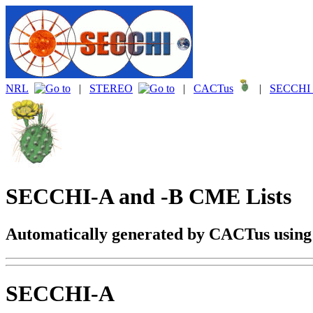
NRL
|
STEREO
|
CACTus
|
SECCHI 
SECCHI-A and -B CME Lists
Automatically generated by CACTus usin
SECCHI-A