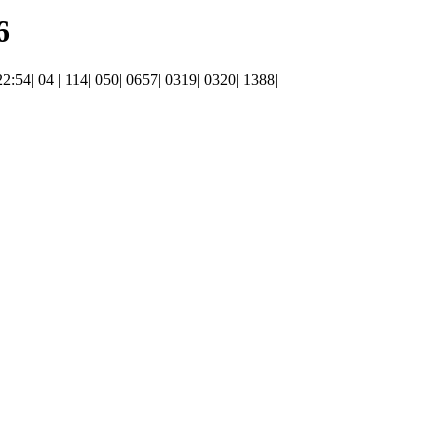
6
22:54| 04 | 114| 050| 0657| 0319| 0320| 1388|