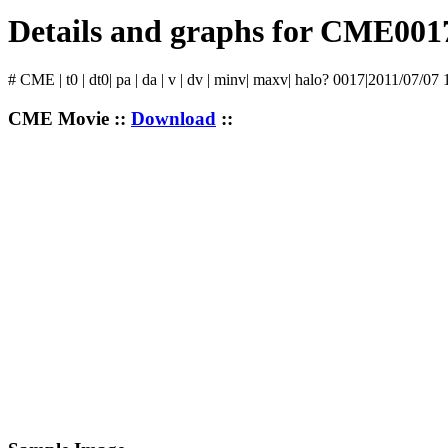
Details and graphs for CME001
# CME | t0 | dt0| pa | da | v | dv | minv| maxv| halo? 0017|2011/07/07
CME Movie ::
Download
::