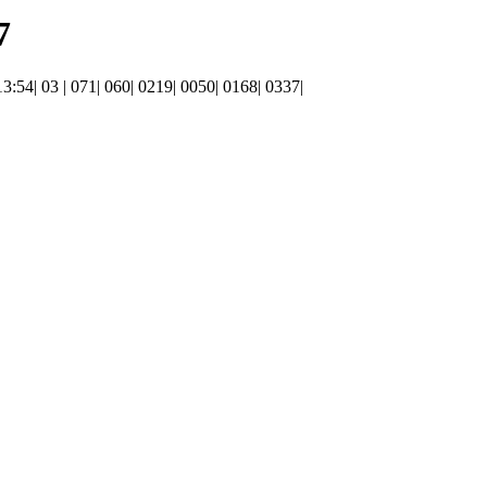
7
 13:54| 03 | 071| 060| 0219| 0050| 0168| 0337|