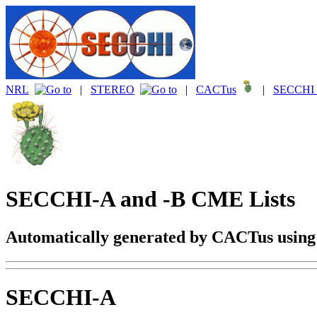
NRL
|
STEREO
|
CACTus
|
SECCHI 
SECCHI-A and -B CME Lists
Automatically generated by CACTus usin
SECCHI-A