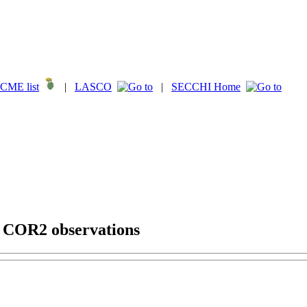
CME list
|
LASCO
|
SECCHI Home
g COR2 observations