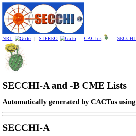
NRL
|
STEREO
|
CACTus
|
SECCHI 
SECCHI-A and -B CME Lists
Automatically generated by CACTus usin
SECCHI-A