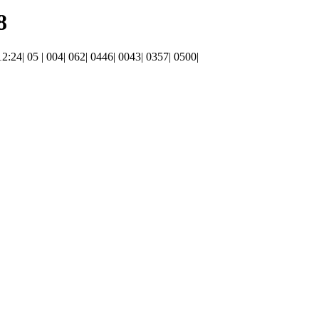
8
 12:24| 05 | 004| 062| 0446| 0043| 0357| 0500|