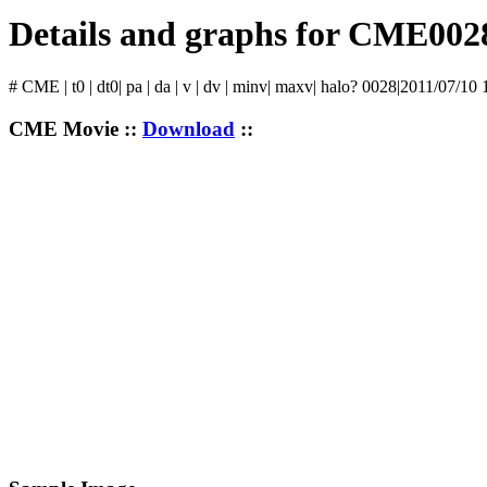
Details and graphs for CME002
# CME | t0 | dt0| pa | da | v | dv | minv| maxv| halo? 0028|2011/07/10
CME Movie ::
Download
::