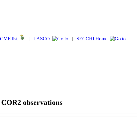
CME list
|
LASCO
|
SECCHI Home
g COR2 observations