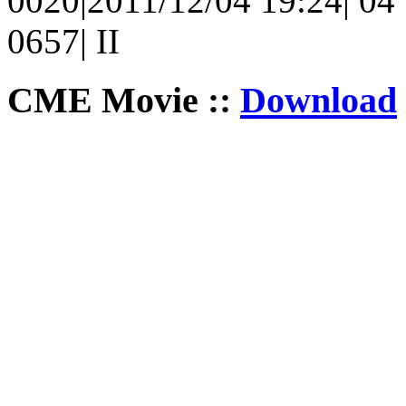
0020|2011/12/04 19:24| 04 |
0657| II
CME Movie ::
Download