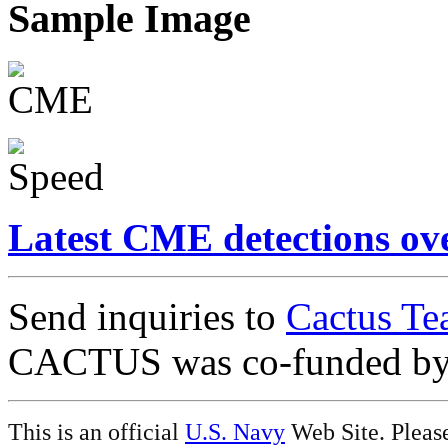
Sample Image
Latest CME detections ov
Send inquiries to
Cactus Te
CACTUS was co-funded b
This is an official
U.S. Navy
Web Site. Pleas