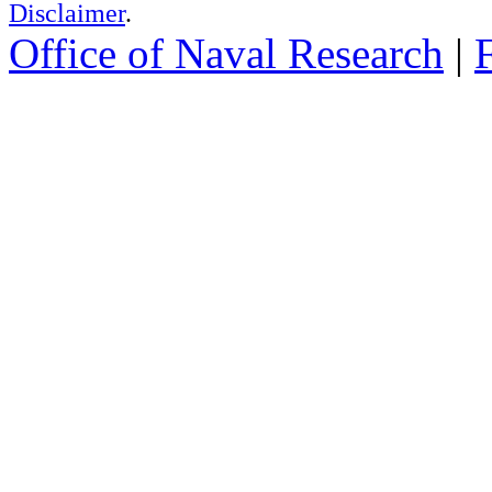
Disclaimer
.
Office of Naval Research
|