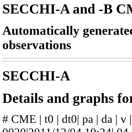
SECCHI-A and -B CM
Automatically generat
observations
SECCHI-A
Details and graphs 
# CME | t0 | dt0| pa | da | v