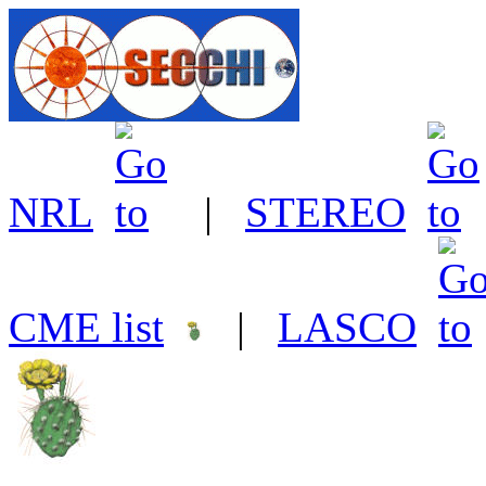
NRL
|
STEREO
CME list
|
LASCO