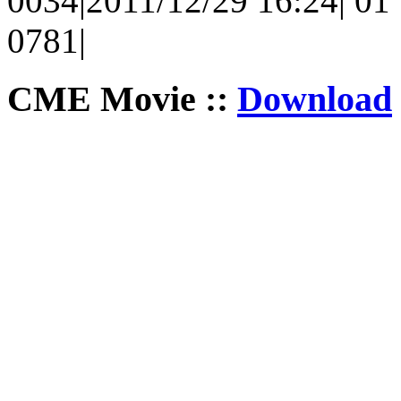
0034|2011/12/29 16:24| 01 |
0781|
CME Movie ::
Download