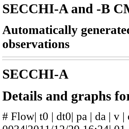
SECCHI-A and -B CM
Automatically generat
observations
SECCHI-A
Details and graphs f
# Flow| t0 | dt0| pa | da | v 