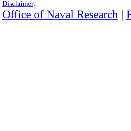
Disclaimer
.
Office of Naval Research
|