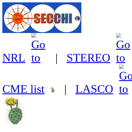
NRL
|
STEREO
CME list
|
LASCO