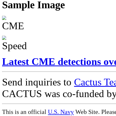
Sample Image
Latest CME detections ov
Send inquiries to
Cactus Te
CACTUS was co-funded b
This is an official
U.S. Navy
Web Site. Pleas