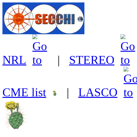
NRL
|
STEREO
CME list
|
LASCO