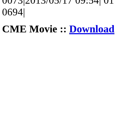
0073|2013/05/17 09:54| 01 
0694|
CME Movie ::
Download