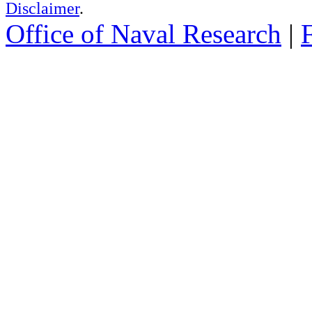
Disclaimer
.
Office of Naval Research
|