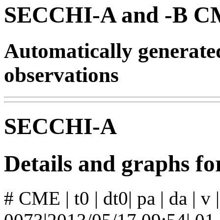
SECCHI-A and -B CM
Automatically generat
observations
SECCHI-A
Details and graphs 
# CME | t0 | dt0| pa | da | v