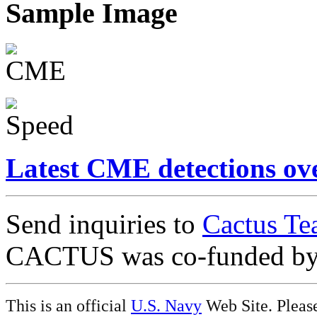
Sample Image
Latest CME detections ov
Send inquiries to
Cactus Te
CACTUS was co-funded b
This is an official
U.S. Navy
Web Site. Pleas