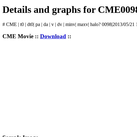
Details and graphs for CME009
# CME | t0 | dt0| pa | da | v | dv | minv| maxv| halo? 0098|2013/05/21
CME Movie ::
Download
::