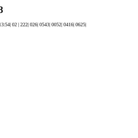
8
 13:54| 02 | 222| 026| 0543| 0052| 0416| 0625|