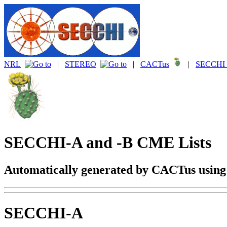
NRL
|
STEREO
|
CACTus
|
SECCHI 
SECCHI-A and -B CME Lists
Automatically generated by CACTus usin
SECCHI-A