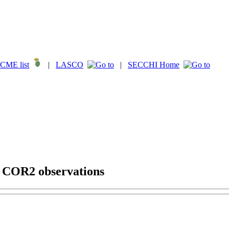
CME list
|
LASCO
|
SECCHI Home
g COR2 observations