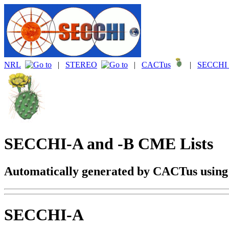
NRL
|
STEREO
|
CACTus
|
SECCHI 
SECCHI-A and -B CME Lists
Automatically generated by CACTus usin
SECCHI-A