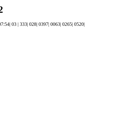
2
 07:54| 03 | 333| 028| 0397| 0063| 0265| 0520|