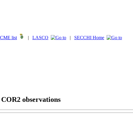
CME list
|
LASCO
|
SECCHI Home
g COR2 observations