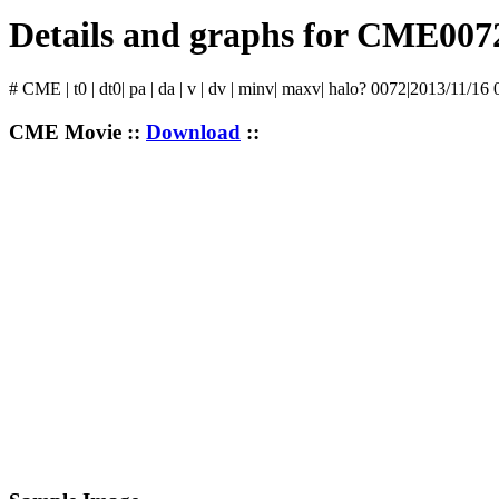
Details and graphs for CME007
# CME | t0 | dt0| pa | da | v | dv | minv| maxv| halo? 0072|2013/11/16
CME Movie ::
Download
::