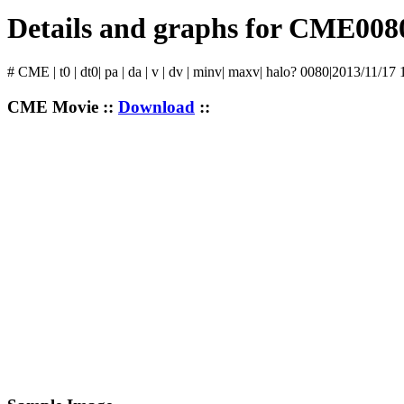
Details and graphs for CME008
# CME | t0 | dt0| pa | da | v | dv | minv| maxv| halo? 0080|2013/11/17
CME Movie ::
Download
::