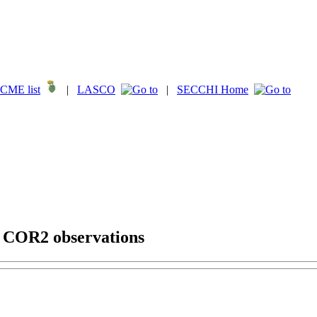
CME list
|
LASCO
|
SECCHI Home
g COR2 observations