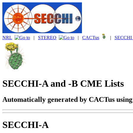
NRL
|
STEREO
|
CACTus
|
SECCHI 
SECCHI-A and -B CME Lists
Automatically generated by CACTus usin
SECCHI-A