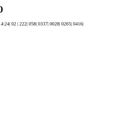
0
 14:24| 02 | 222| 058| 0337| 0028| 0265| 0416|