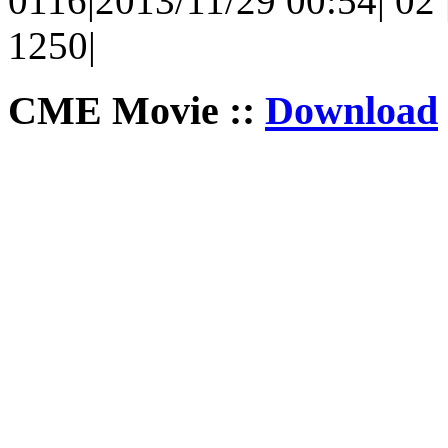
0116|2013/11/29 00:54| 02 |
1250|
CME Movie ::
Download