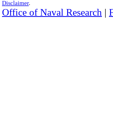
Disclaimer
.
Office of Naval Research
|