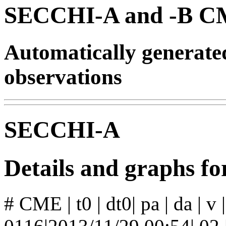
SECCHI-A and -B CM
Automatically generat
observations
SECCHI-A
Details and graphs 
# CME | t0 | dt0| pa | da | v