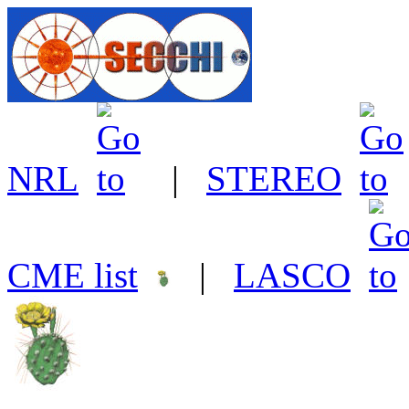
NRL
|
STEREO
CME list
|
LASCO