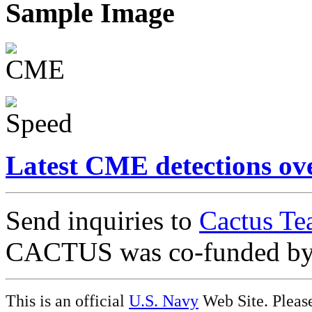
Sample Image
Latest CME detections ov
Send inquiries to
Cactus Te
CACTUS was co-funded b
This is an official
U.S. Navy
Web Site. Pleas