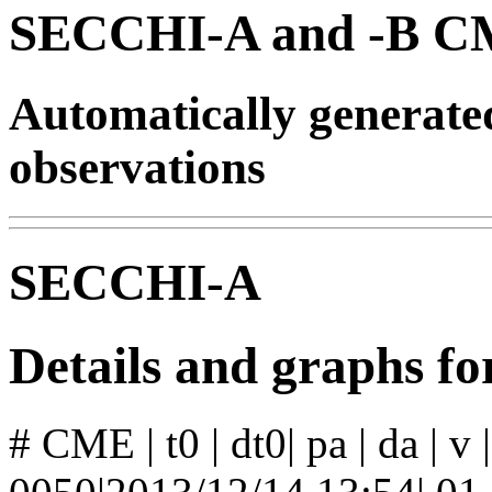
SECCHI-A and -B CM
Automatically generat
observations
SECCHI-A
Details and graphs 
# CME | t0 | dt0| pa | da | v