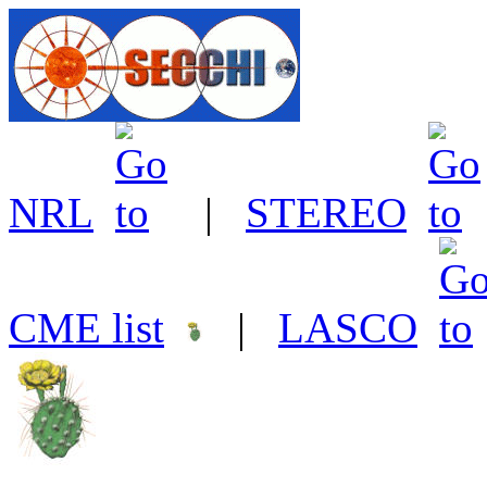
NRL
|
STEREO
CME list
|
LASCO