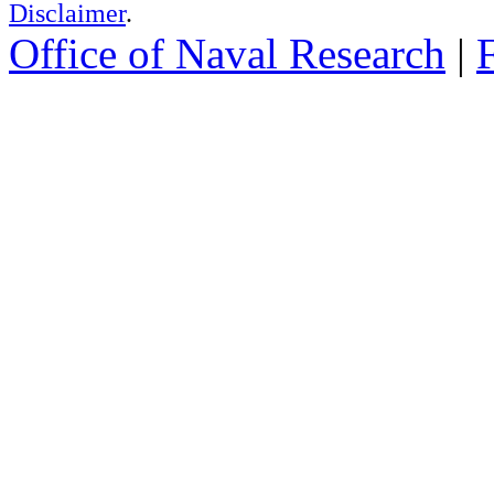
Disclaimer
.
Office of Naval Research
|