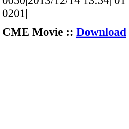
0050|2013/12/14 13:54| 01 
0201|
CME Movie ::
Download