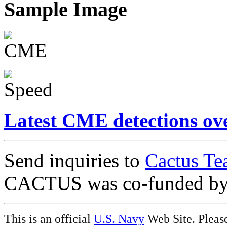
Sample Image
Latest CME detections ov
Send inquiries to
Cactus Te
CACTUS was co-funded b
This is an official
U.S. Navy
Web Site. Pleas