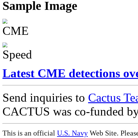
Sample Image
Latest CME detections ov
Send inquiries to
Cactus Te
CACTUS was co-funded b
This is an official
U.S. Navy
Web Site. Pleas