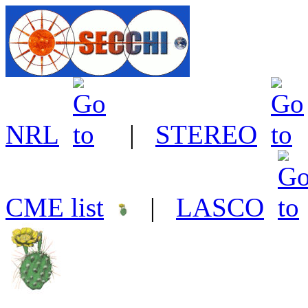
NRL
|
STEREO
CME list
|
LASCO