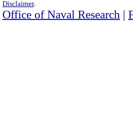
Disclaimer
.
Office of Naval Research
|