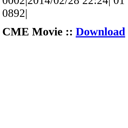
0002|2014/02/28 22:24| 01 
0892|
CME Movie ::
Download