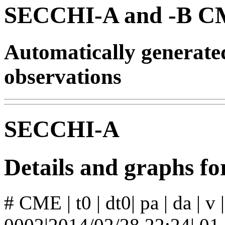
SECCHI-A and -B CM
Automatically generat
observations
SECCHI-A
Details and graphs 
# CME | t0 | dt0| pa | da | v