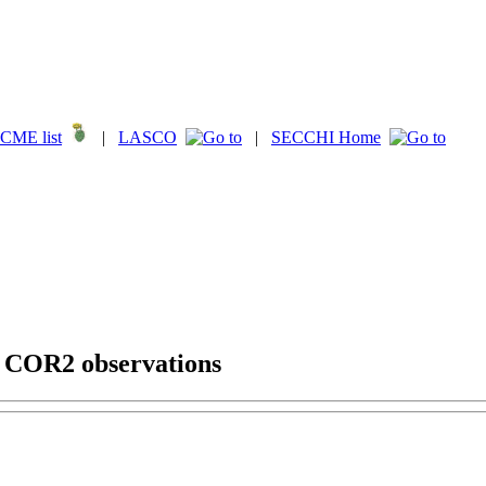
CME list
|
LASCO
|
SECCHI Home
g COR2 observations