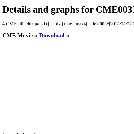
Details and graphs for CME003
# CME | t0 | dt0| pa | da | v | dv | minv| maxv| halo? 0035|2014/04/07 
CME Movie ::
Download
::