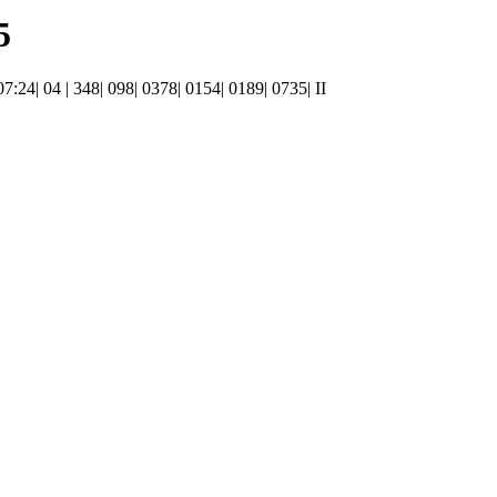
5
07:24| 04 | 348| 098| 0378| 0154| 0189| 0735| II