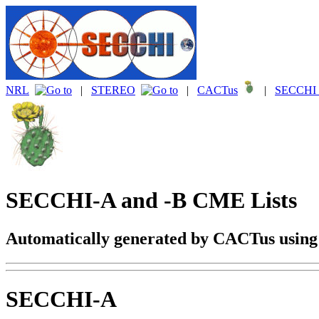
NRL
|
STEREO
|
CACTus
|
SECCHI 
SECCHI-A and -B CME Lists
Automatically generated by CACTus usin
SECCHI-A