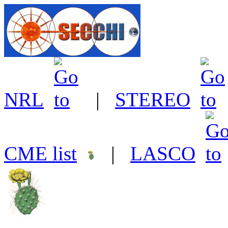
NRL
|
STEREO
CME list
|
LASCO