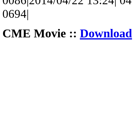
0086|2014/04/22 13:24| 04 
0694|
CME Movie ::
Download