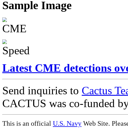
Sample Image
Latest CME detections ov
Send inquiries to
Cactus Te
CACTUS was co-funded b
This is an official
U.S. Navy
Web Site. Pleas