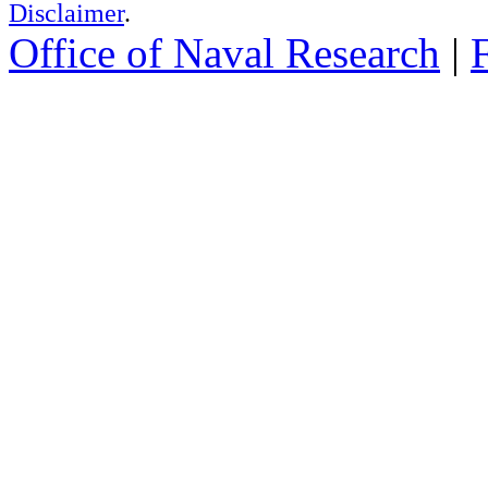
Disclaimer
.
Office of Naval Research
|