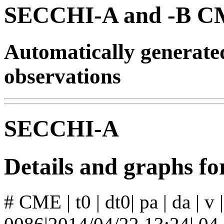
SECCHI-A and -B CM
Automatically generat
observations
SECCHI-A
Details and graphs 
# CME | t0 | dt0| pa | da | v