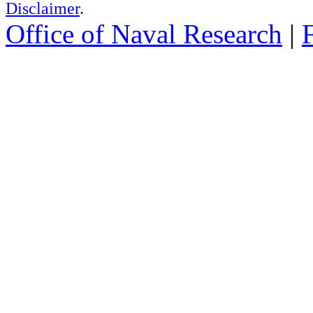
Disclaimer
.
Office of Naval Research
|