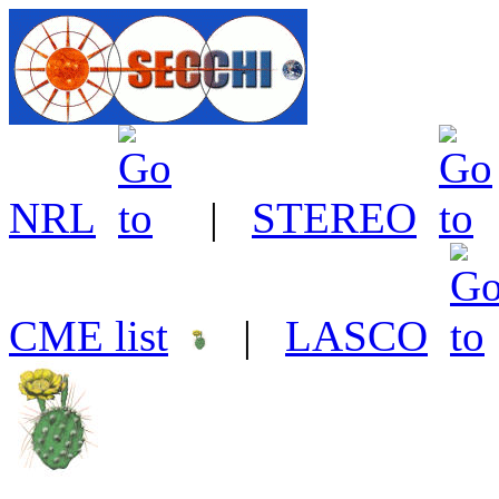
NRL
|
STEREO
CME list
|
LASCO