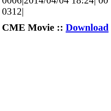
0006|2014/04/04 18:24| 00 
0312|
CME Movie ::
Download