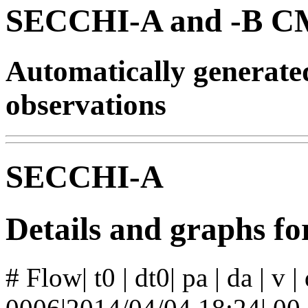
SECCHI-A and -B CM
Automatically generat
observations
SECCHI-A
Details and graphs f
# Flow| t0 | dt0| pa | da | v 