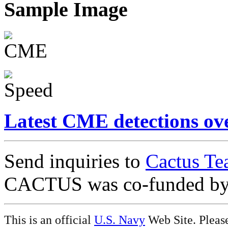
Sample Image
Latest CME detections ov
Send inquiries to
Cactus Te
CACTUS was co-funded b
This is an official
U.S. Navy
Web Site. Pleas