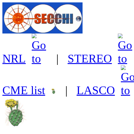
NRL
|
STEREO
CME list
|
LASCO