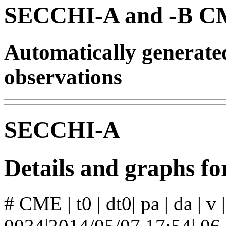
SECCHI-A and -B CM
Automatically generat
observations
SECCHI-A
Details and graphs 
# CME | t0 | dt0| pa | da | v