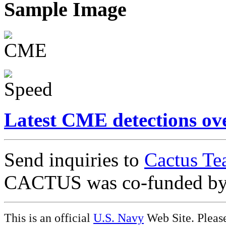
Sample Image
Latest CME detections ov
Send inquiries to
Cactus Te
CACTUS was co-funded b
This is an official
U.S. Navy
Web Site. Pleas