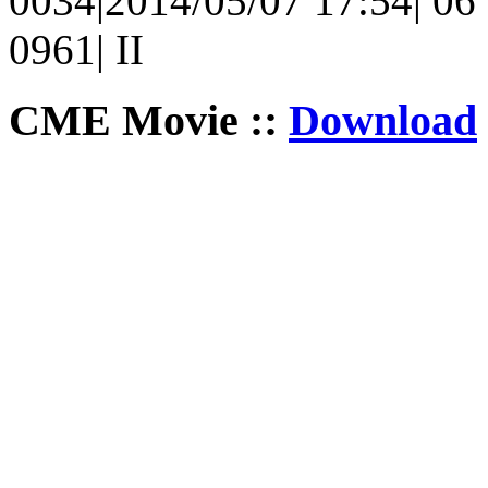
0034|2014/05/07 17:54| 06 
0961| II
CME Movie ::
Download