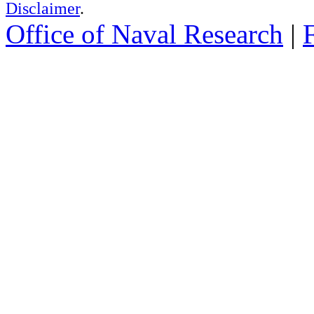
Disclaimer
.
Office of Naval Research
|