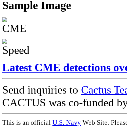
Sample Image
Latest CME detections ov
Send inquiries to
Cactus Te
CACTUS was co-funded b
This is an official
U.S. Navy
Web Site. Pleas