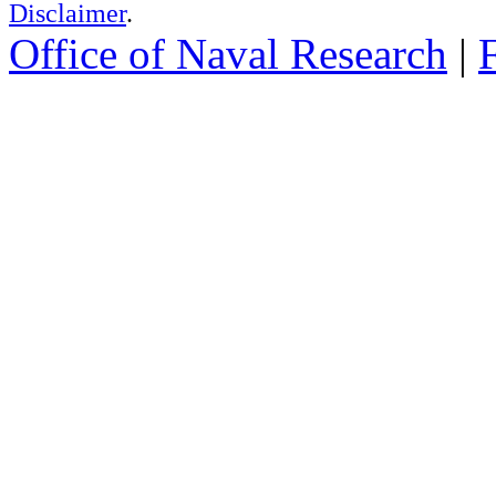
Disclaimer
.
Office of Naval Research
|