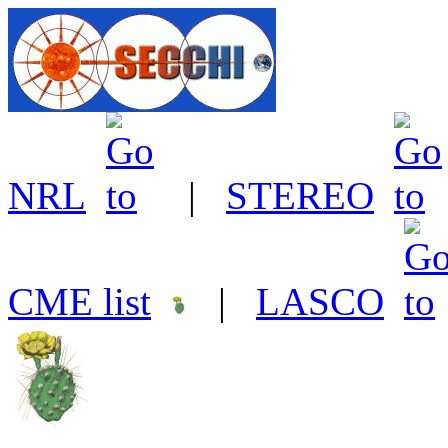
NRL
|
STEREO
CME list
|
LASCO