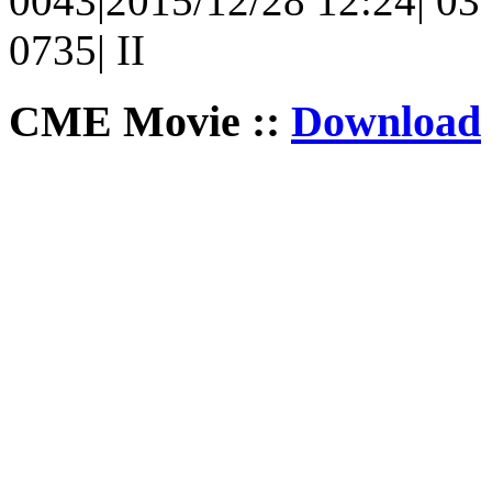
0043|2015/12/28 12:24| 03 
0735| II
CME Movie ::
Download