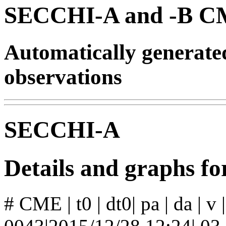
SECCHI-A and -B CM
Automatically generat
observations
SECCHI-A
Details and graphs 
# CME | t0 | dt0| pa | da | v