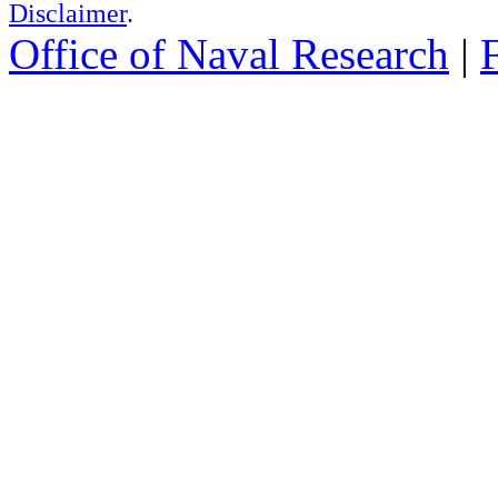
Disclaimer
.
Office of Naval Research
|