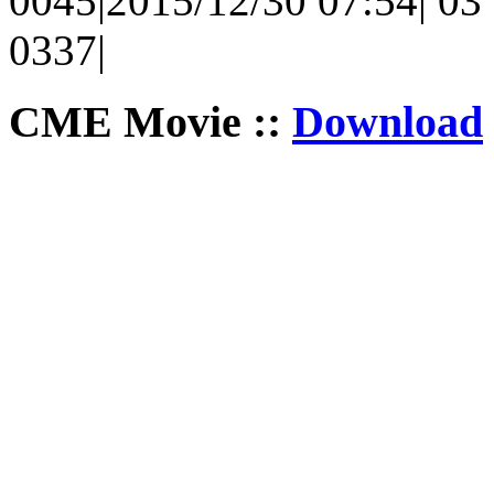
0045|2015/12/30 07:54| 03 |
0337|
CME Movie ::
Download