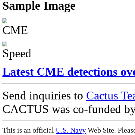
Sample Image
Latest CME detections ov
Send inquiries to
Cactus Te
CACTUS was co-funded b
This is an official
U.S. Navy
Web Site. Pleas