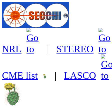
NRL
|
STEREO
CME list
|
LASCO