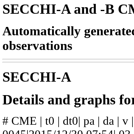
SECCHI-A and -B CM
Automatically generat
observations
SECCHI-A
Details and graphs 
# CME | t0 | dt0| pa | da | v