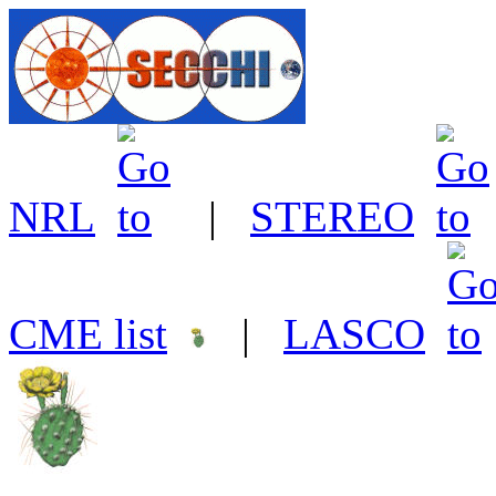
NRL
|
STEREO
CME list
|
LASCO