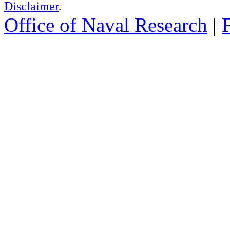
Disclaimer
.
Office of Naval Research
|