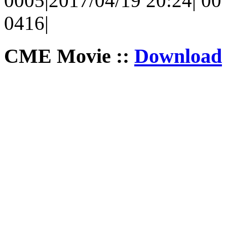
0005|2017/04/19 20:24| 00 
0416|
CME Movie ::
Download