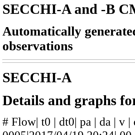
SECCHI-A and -B CM
Automatically generat
observations
SECCHI-A
Details and graphs f
# Flow| t0 | dt0| pa | da | v 