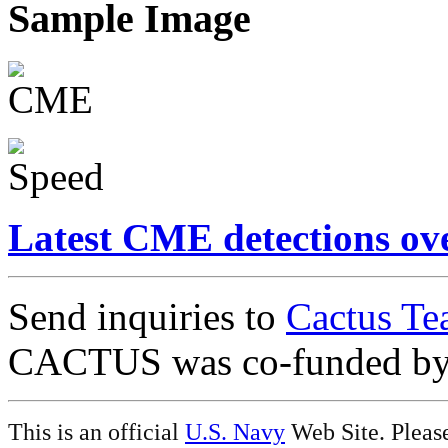
Sample Image
Latest CME detections ov
Send inquiries to
Cactus Te
CACTUS was co-funded b
This is an official
U.S. Navy
Web Site. Pleas