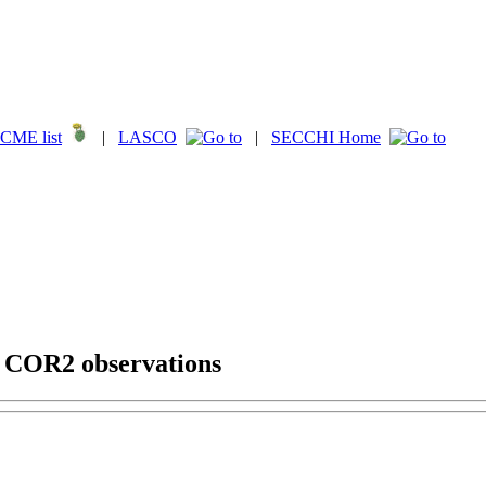
CME list
|
LASCO
|
SECCHI Home
g COR2 observations