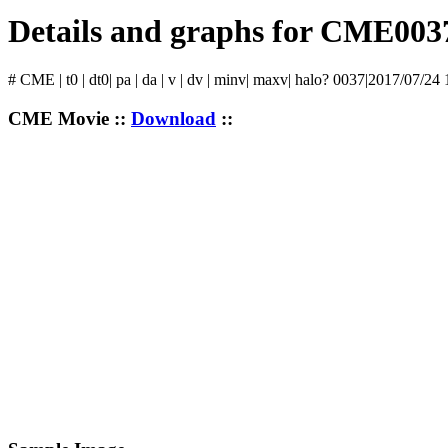
Details and graphs for CME003
# CME | t0 | dt0| pa | da | v | dv | minv| maxv| halo? 0037|2017/07/24
CME Movie ::
Download
::