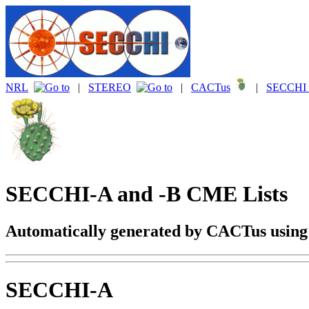
NRL
|
STEREO
|
CACTus
|
SECCHI 
SECCHI-A and -B CME Lists
Automatically generated by CACTus usin
SECCHI-A