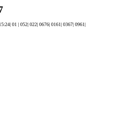
7
 15:24| 01 | 052| 022| 0676| 0161| 0367| 0961|