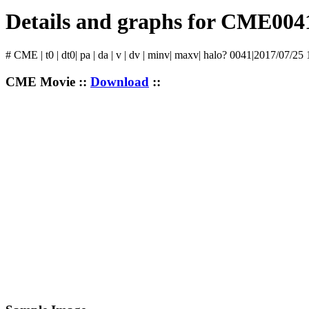
Details and graphs for CME004
# CME | t0 | dt0| pa | da | v | dv | minv| maxv| halo? 0041|2017/07/25
CME Movie ::
Download
::