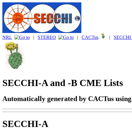
NRL
|
STEREO
|
CACTus
|
SECCHI 
SECCHI-A and -B CME Lists
Automatically generated by CACTus usin
SECCHI-A