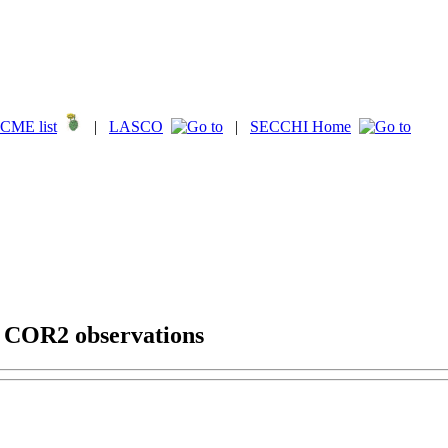
CME list
|
LASCO
|
SECCHI Home
g COR2 observations