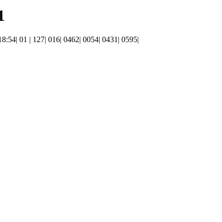
1
 18:54| 01 | 127| 016| 0462| 0054| 0431| 0595|