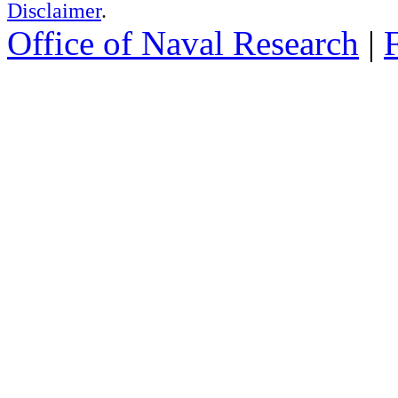
Disclaimer
.
Office of Naval Research
|