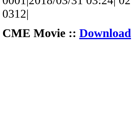
0001|2018/03/31 03:24| 02 
0312|
CME Movie ::
Download