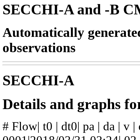
SECCHI-A and -B CM
Automatically generat
observations
SECCHI-A
Details and graphs f
# Flow| t0 | dt0| pa | da | v 