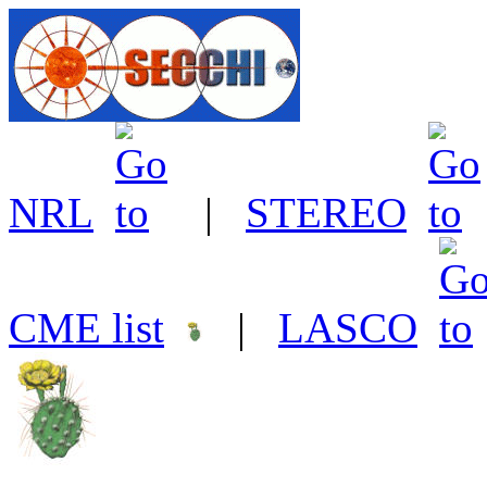
NRL
|
STEREO
CME list
|
LASCO