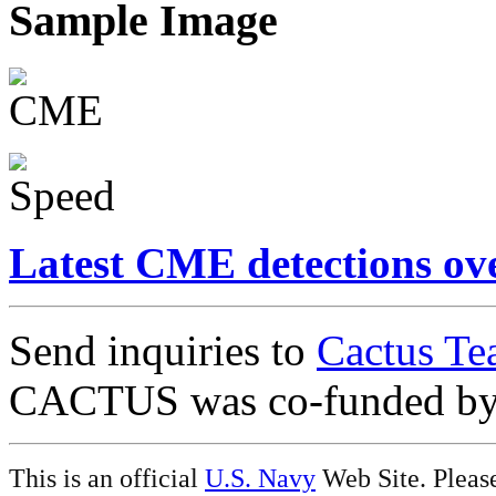
Sample Image
Latest CME detections ov
Send inquiries to
Cactus Te
CACTUS was co-funded b
This is an official
U.S. Navy
Web Site. Pleas