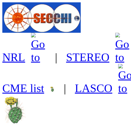
NRL
|
STEREO
CME list
|
LASCO