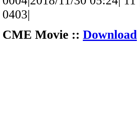
0004|2018/11/30 05:24| 11 |
0403|
CME Movie ::
Download