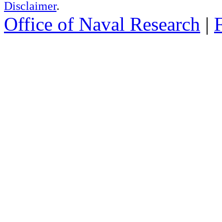
Disclaimer
.
Office of Naval Research
|