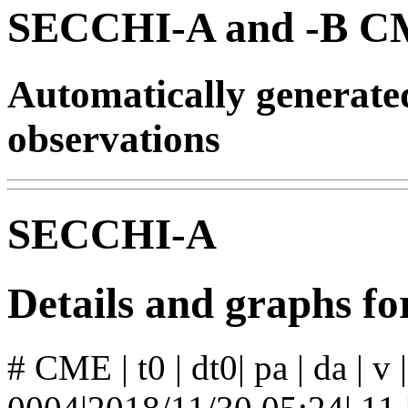
SECCHI-A and -B CM
Automatically generat
observations
SECCHI-A
Details and graphs 
# CME | t0 | dt0| pa | da | v