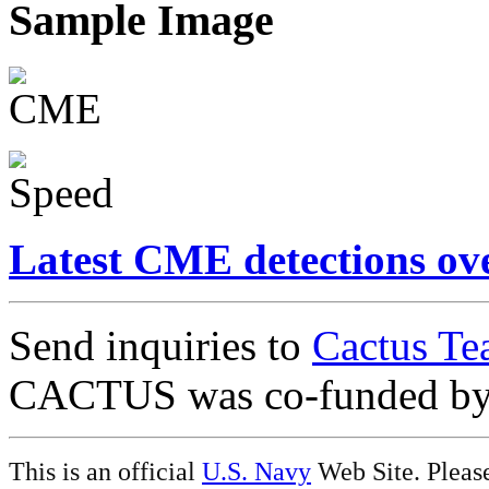
Sample Image
Latest CME detections ov
Send inquiries to
Cactus Te
CACTUS was co-funded b
This is an official
U.S. Navy
Web Site. Pleas