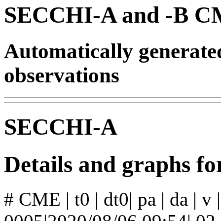
SECCHI-A and -B CM
Automatically generat
observations
SECCHI-A
Details and graphs 
# CME | t0 | dt0| pa | da | v