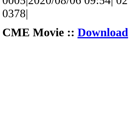
0005|2020/08/06 09:54| 02 
0378|
CME Movie ::
Download