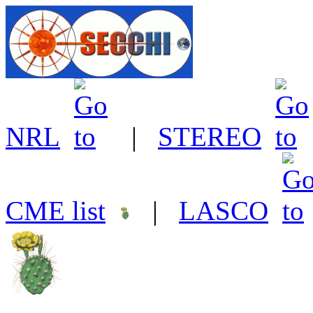
NRL
|
STEREO
CME list
|
LASCO