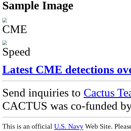
Sample Image
Latest CME detections ov
Send inquiries to
Cactus Te
CACTUS was co-funded b
This is an official
U.S. Navy
Web Site. Pleas