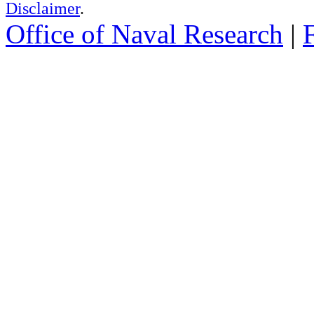
Disclaimer
.
Office of Naval Research
|