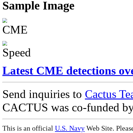
Sample Image
Latest CME detections ov
Send inquiries to
Cactus Te
CACTUS was co-funded b
This is an official
U.S. Navy
Web Site. Pleas