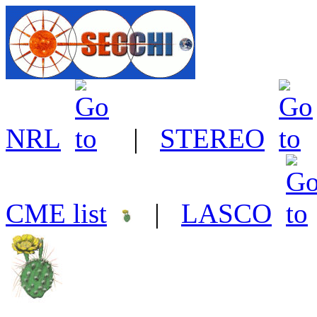
NRL
|
STEREO
CME list
|
LASCO