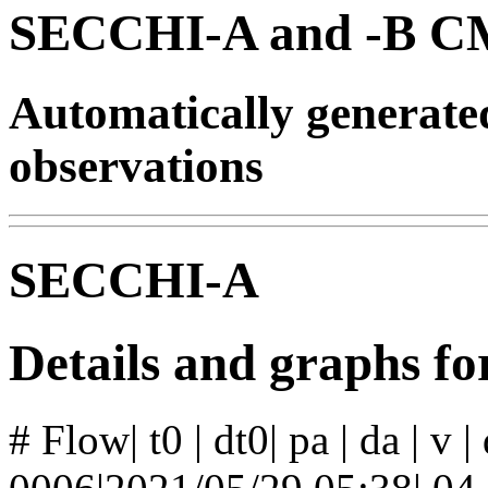
SECCHI-A and -B CM
Automatically generat
observations
SECCHI-A
Details and graphs f
# Flow| t0 | dt0| pa | da | v 