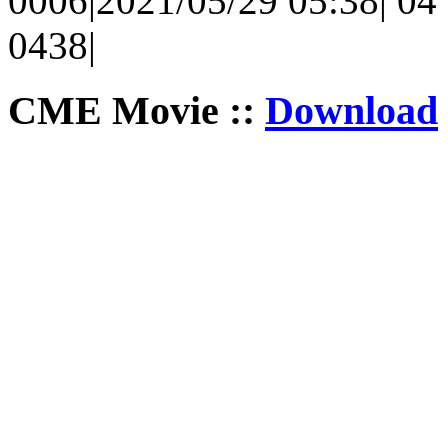
0006|2021/05/29 05:38| 04 
0438|
CME Movie ::
Download