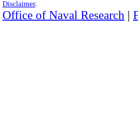
Disclaimer
.
Office of Naval Research
|