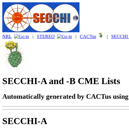
NRL
|
STEREO
|
CACTus
|
SECCHI 
SECCHI-A and -B CME Lists
Automatically generated by CACTus usin
SECCHI-A