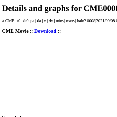
Details and graphs for CME000
# CME | t0 | dt0| pa | da | v | dv | minv| maxv| halo? 0008|2021/09/08
CME Movie ::
Download
::