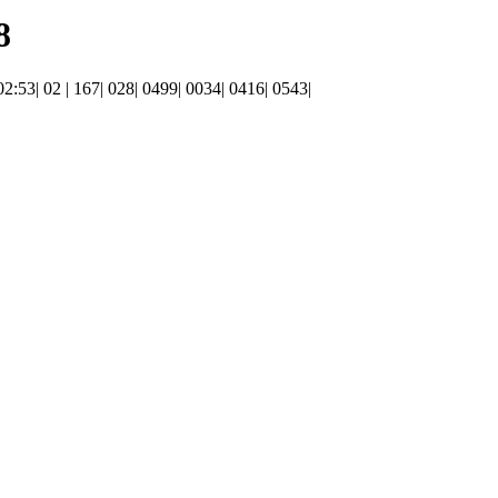
8
 02:53| 02 | 167| 028| 0499| 0034| 0416| 0543|