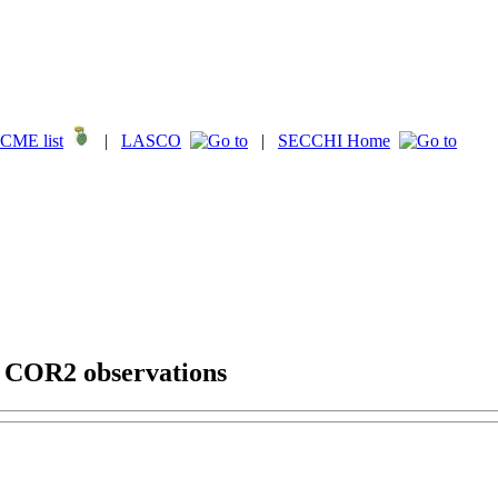
CME list
|
LASCO
|
SECCHI Home
g COR2 observations