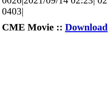
0026|2021/09/14 02:23| 02 
0403|
CME Movie ::
Download