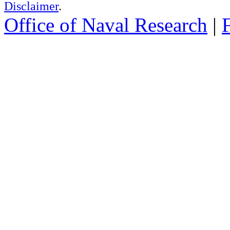
Disclaimer
.
Office of Naval Research
|