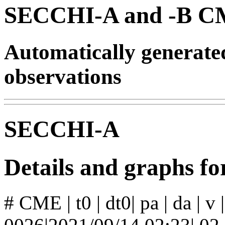
SECCHI-A and -B CM
Automatically generat
observations
SECCHI-A
Details and graphs 
# CME | t0 | dt0| pa | da | v