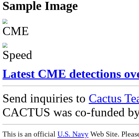
Sample Image
Latest CME detections ov
Send inquiries to
Cactus Te
CACTUS was co-funded b
This is an official
U.S. Navy
Web Site. Pleas