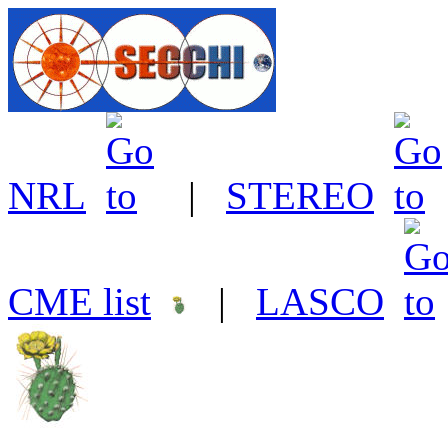
NRL
|
STEREO
CME list
|
LASCO