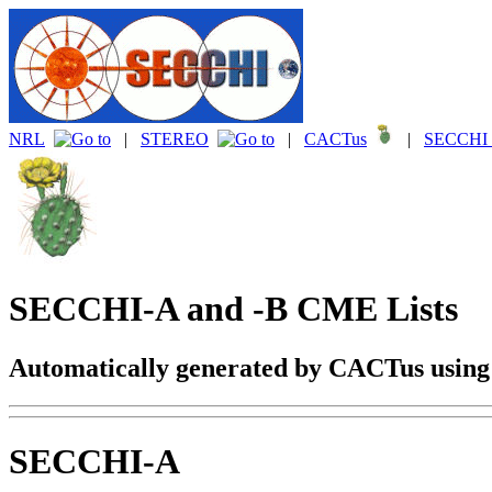
NRL
|
STEREO
|
CACTus
|
SECCHI 
SECCHI-A and -B CME Lists
Automatically generated by CACTus usin
SECCHI-A