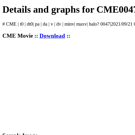
Details and graphs for CME004
# CME | t0 | dt0| pa | da | v | dv | minv| maxv| halo? 0047|2021/09/21
CME Movie ::
Download
::