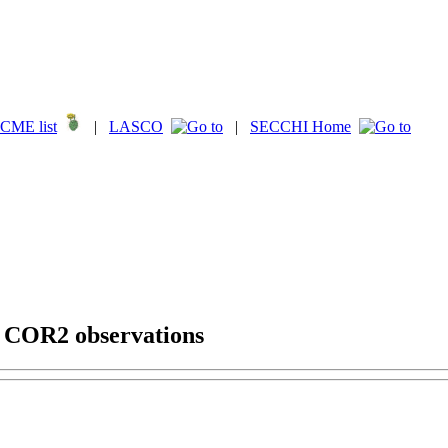
CME list
|
LASCO
|
SECCHI Home
g COR2 observations