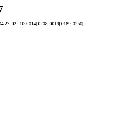
7
 04:23| 02 | 100| 014| 0208| 0019| 0189| 0250|