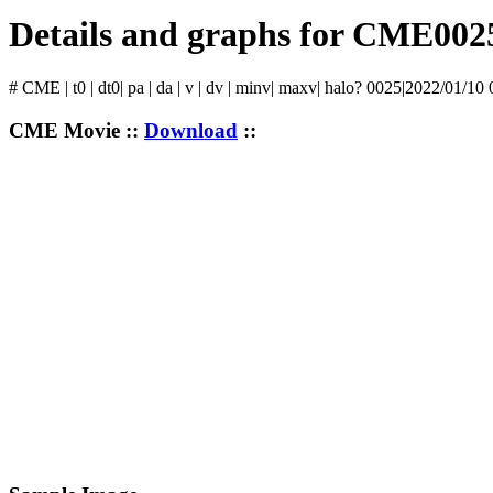
Details and graphs for CME002
# CME | t0 | dt0| pa | da | v | dv | minv| maxv| halo? 0025|2022/01/10
CME Movie ::
Download
::