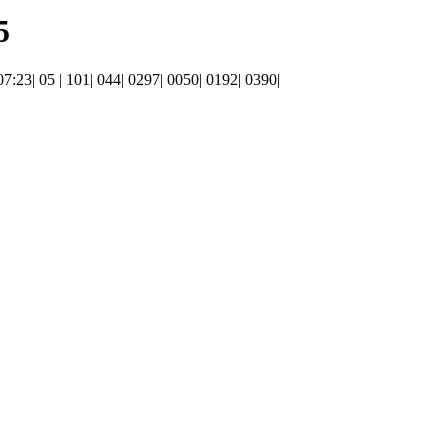
5
 07:23| 05 | 101| 044| 0297| 0050| 0192| 0390|