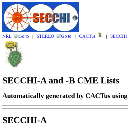
NRL
|
STEREO
|
CACTus
|
SECCHI 
SECCHI-A and -B CME Lists
Automatically generated by CACTus usin
SECCHI-A