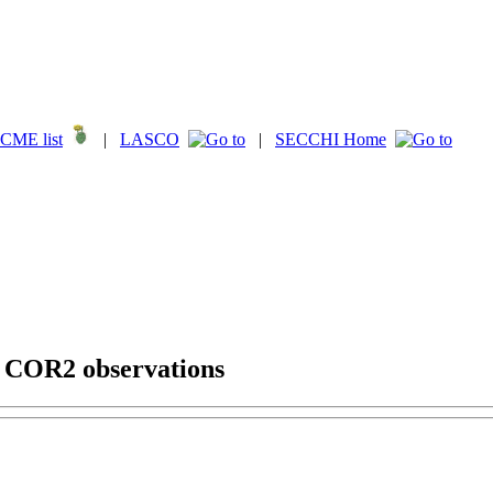
CME list
|
LASCO
|
SECCHI Home
g COR2 observations