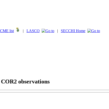
CME list
|
LASCO
|
SECCHI Home
g COR2 observations