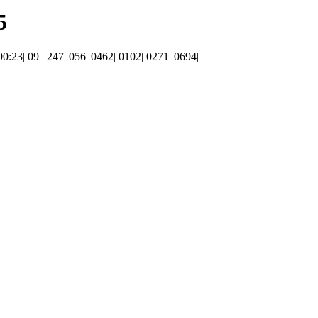
5
 00:23| 09 | 247| 056| 0462| 0102| 0271| 0694|