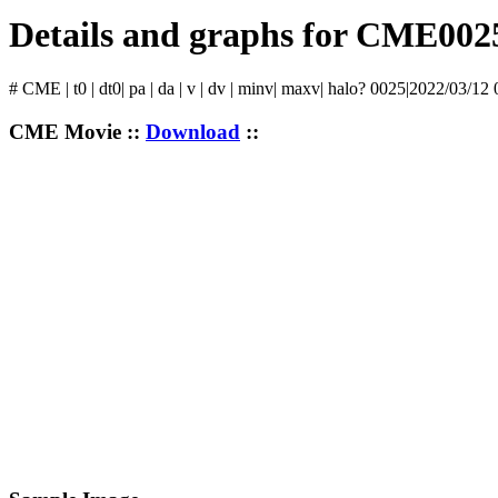
Details and graphs for CME002
# CME | t0 | dt0| pa | da | v | dv | minv| maxv| halo? 0025|2022/03/12
CME Movie ::
Download
::