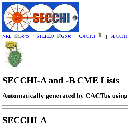
NRL
|
STEREO
|
CACTus
|
SECCHI 
SECCHI-A and -B CME Lists
Automatically generated by CACTus usin
SECCHI-A