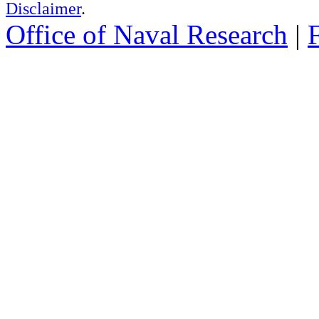
Disclaimer
.
Office of Naval Research
|