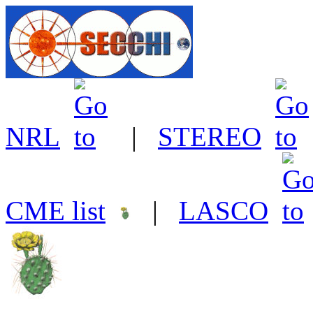
NRL
|
STEREO
CME list
|
LASCO