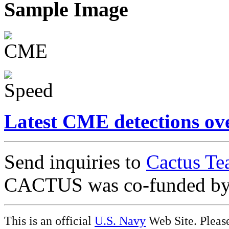
Sample Image
Latest CME detections ov
Send inquiries to
Cactus Te
CACTUS was co-funded b
This is an official
U.S. Navy
Web Site. Pleas