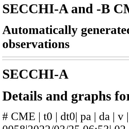
SECCHI-A and -B CM
Automatically generat
observations
SECCHI-A
Details and graphs 
# CME | t0 | dt0| pa | da | v