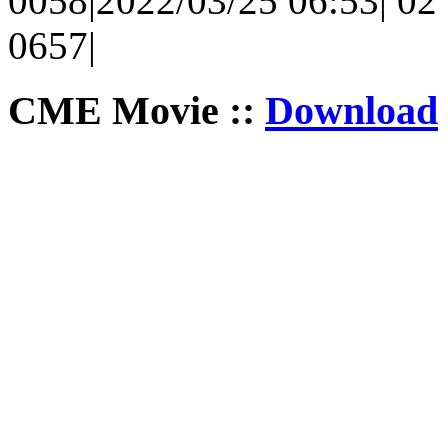
0058|2022/03/25 06:53| 02 
0657|
CME Movie ::
Download