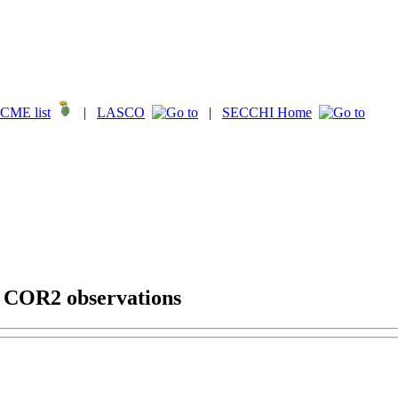
CME list
|
LASCO
|
SECCHI Home
g COR2 observations