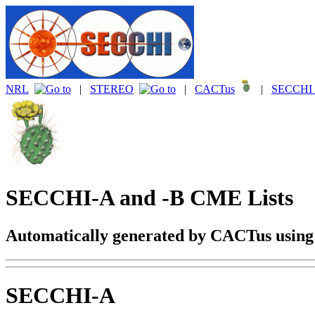
NRL
|
STEREO
|
CACTus
|
SECCHI 
SECCHI-A and -B CME Lists
Automatically generated by CACTus usin
SECCHI-A