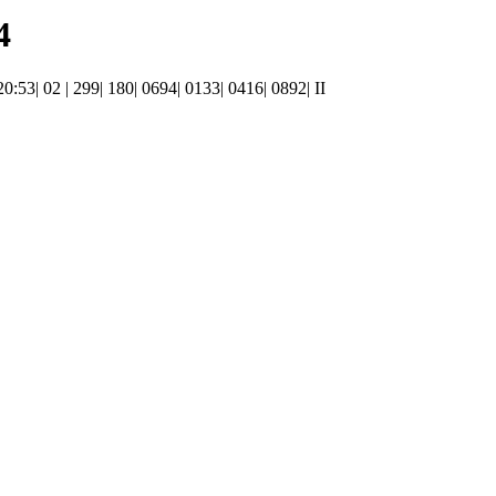
4
20:53| 02 | 299| 180| 0694| 0133| 0416| 0892| II