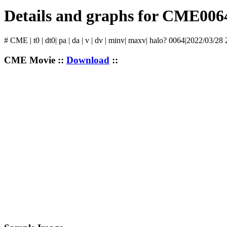
Details and graphs for CME006
# CME | t0 | dt0| pa | da | v | dv | minv| maxv| halo? 0064|2022/03/28 
CME Movie ::
Download
::