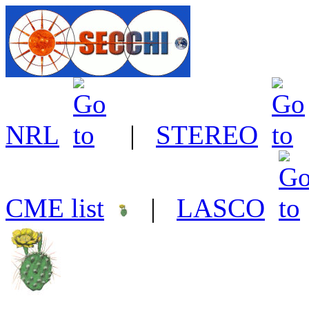
NRL
|
STEREO
CME list
|
LASCO