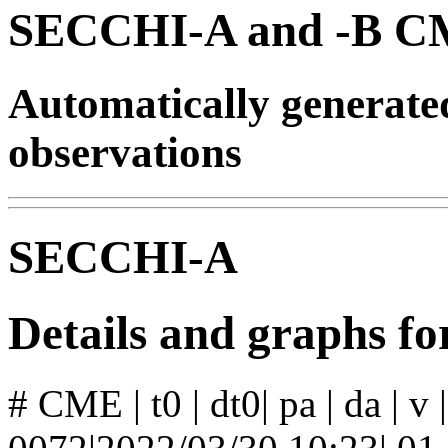
SECCHI-A and -B CM
Automatically generat
observations
SECCHI-A
Details and graphs 
# CME | t0 | dt0| pa | da | v