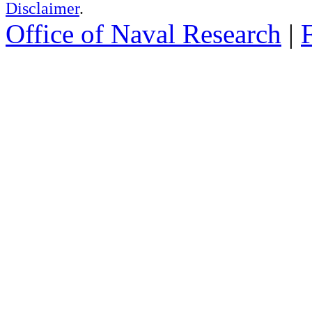
Disclaimer
.
Office of Naval Research
|