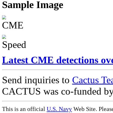
Sample Image
Latest CME detections ov
Send inquiries to
Cactus Te
CACTUS was co-funded b
This is an official
U.S. Navy
Web Site. Pleas