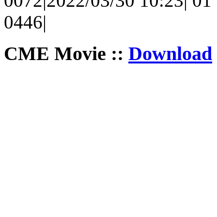
0072|2022/03/30 10:23| 01 
0446|
CME Movie ::
Download