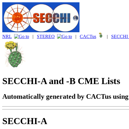
NRL
|
STEREO
|
CACTus
|
SECCHI 
SECCHI-A and -B CME Lists
Automatically generated by CACTus usin
SECCHI-A