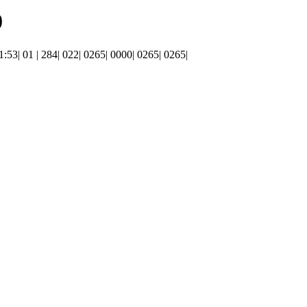
0
01:53| 01 | 284| 022| 0265| 0000| 0265| 0265|