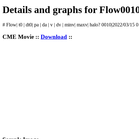
Details and graphs for Flow001
# Flow| t0 | dt0| pa | da | v | dv | minv| maxv| halo? 0010|2022/03/15 
CME Movie ::
Download
::