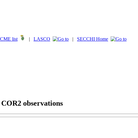
CME list
|
LASCO
|
SECCHI Home
g COR2 observations