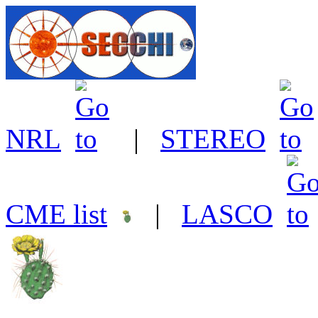
NRL
|
STEREO
CME list
|
LASCO