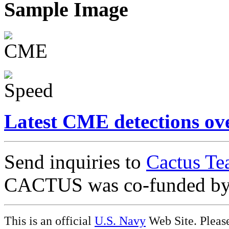
Sample Image
Latest CME detections ov
Send inquiries to
Cactus Te
CACTUS was co-funded b
This is an official
U.S. Navy
Web Site. Pleas