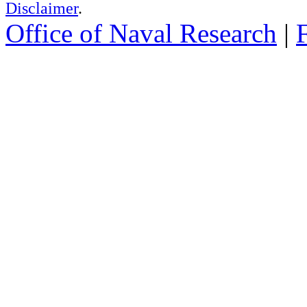
Disclaimer
.
Office of Naval Research
|