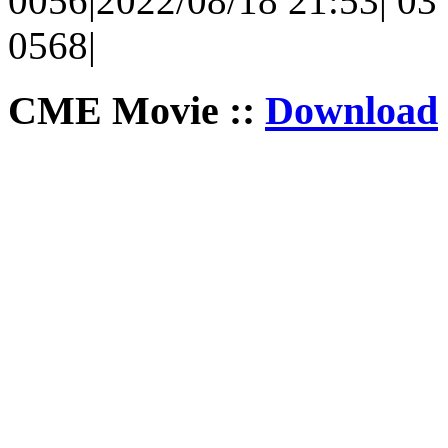
0056|2022/08/18 21:53| 03 
0568|
CME Movie ::
Download