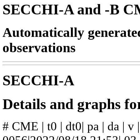
SECCHI-A and -B CM
Automatically generat
observations
SECCHI-A
Details and graphs 
# CME | t0 | dt0| pa | da | v