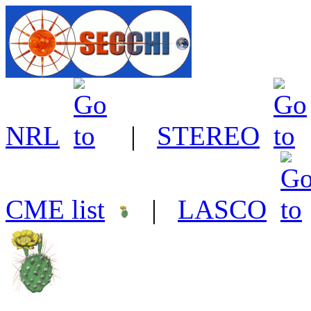
NRL
|
STEREO
CME list
|
LASCO