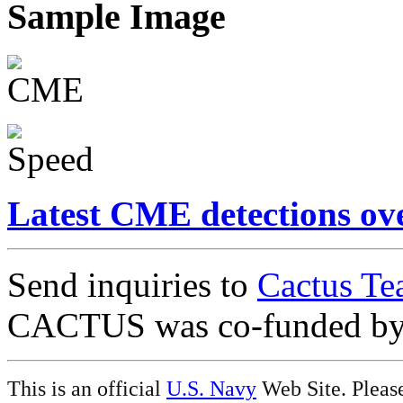
Sample Image
Latest CME detections ov
Send inquiries to
Cactus Te
CACTUS was co-funded b
This is an official
U.S. Navy
Web Site. Pleas