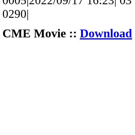
0005|2022/09/17 16:23| 03 
0290|
CME Movie ::
Download