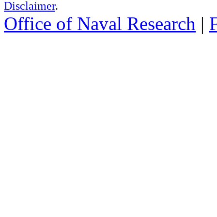
Disclaimer
.
Office of Naval Research
|