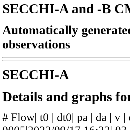
SECCHI-A and -B CM
Automatically generat
observations
SECCHI-A
Details and graphs f
# Flow| t0 | dt0| pa | da | v 