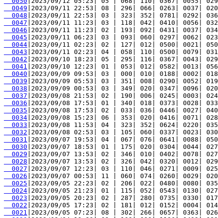
  0050
  0049
  0048
  0047
  0046
  0045
  0044
  0043
  0042
  0041
  0040
  0039
  0038
  0037
  0036
  0035
  0034
  0033
  0032
  0031
  0030
  0029
  0028
  0027
  0026
  0025
  0024
  0023
  0022
  0021