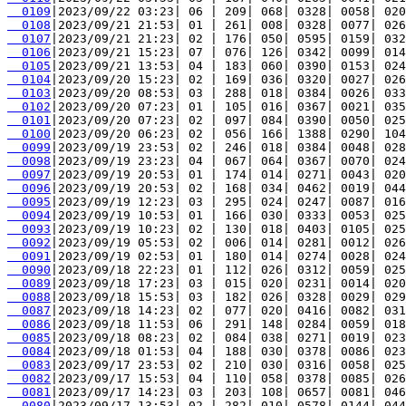
  0109
  0108
  0107
  0106
  0105
  0104
  0103
  0102
  0101
  0100
  0099
  0098
  0097
  0096
  0095
  0094
  0093
  0092
  0091
  0090
  0089
  0088
  0087
  0086
  0085
  0084
  0083
  0082
  0081
  0080