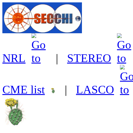
NRL
|
STEREO
CME list
|
LASCO