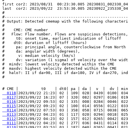
first cor2: 2023/08/31  00:23:30.005 20230831_002330_04
last  cor2: 2023/09/22  23:53:30.005 20230922_235330_04
#

#------------------------------------------------------
# Output: Detected cmemap with the following characteri
#

#    CME: CME number

#   Flow: Flow number. Flows are suspicious detections,
#     t0: onset time, earliest indication of liftoff

#    dt0: duration of liftoff (hours)

#     pa: principal angle, counterclockwise from North 
#     da: angular width (degrees),

#      v: median velocity (km/s)

#     dv: variation (1 sigma) of velocity over the widt
#  mindv: lowest velocity detected within the CME

#  maxdv: highest velocity detected within the CME

#  halo?: II if da>90, III if da>180, IV if da>270, ind
  0118
  0117
  0116
  0115
  0114
  0113
  0112
  0111
  0110