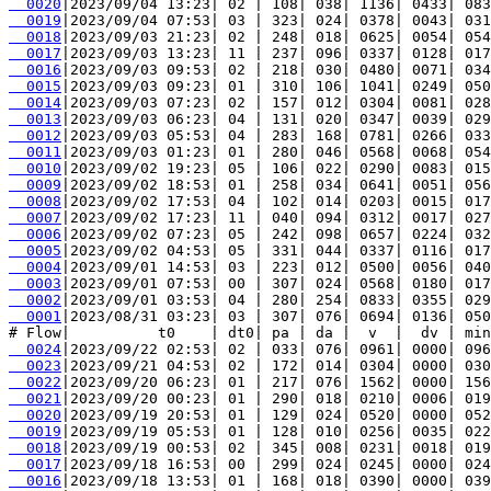
  0020
  0019
  0018
  0017
  0016
  0015
  0014
  0013
  0012
  0011
  0010
  0009
  0008
  0007
  0006
  0005
  0004
  0003
  0002
  0001
|2023/08/31 03:23| 03 | 307| 076| 0694| 0136| 050
  0024
  0023
  0022
  0021
  0020
  0019
  0018
  0017
  0016