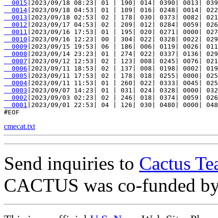
  0015
  0014
  0013
  0012
  0011
  0010
  0009
  0008
  0007
  0006
  0005
  0004
  0003
  0002
  0001
|2023/09/01 22:53| 04 | 126| 030| 0480| 0000| 048
cmecat.txt
Send inquiries to
Cactus Te
CACTUS was co-funded b