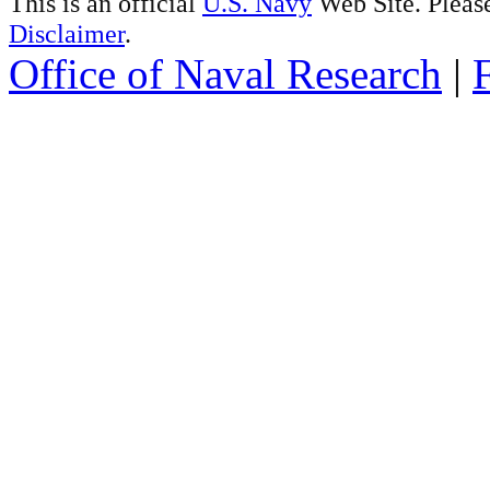
This is an official
U.S. Navy
Web Site. Pleas
Disclaimer
.
Office of Naval Research
|