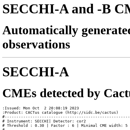
SECCHI-A and -B CM
Automatically generat
observations
SECCHI-A
CMEs detected by Cact
:Issued: Mon Oct  2 20:08:19 2023

:Product: CACTus catalogue (http://sidc.be/cactus)

#------------------------------------------------------
# Instrument: SECCHI| Detector: cor2

# Threshold : 0.30 | Factor : 6 | Minimal CME width: 5

#
