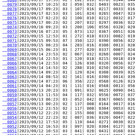
  0079
  0078
  0077
  0076
  0075
  0074
  0073
  0072
  0071
  0070
  0069
  0068
  0067
  0066
  0065
  0064
  0063
  0062
  0061
  0060
  0059
  0058
  0057
  0056
  0055
  0054
  0053
  0052
  0051