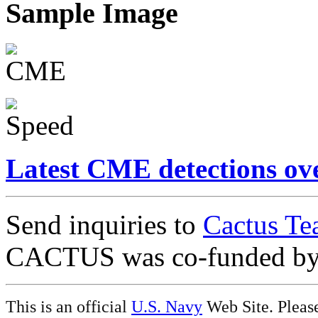
Sample Image
Latest CME detections ov
Send inquiries to
Cactus Te
CACTUS was co-funded b
This is an official
U.S. Navy
Web Site. Pleas