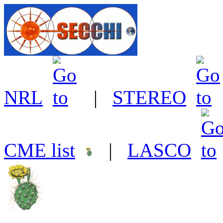
NRL
|
STEREO
CME list
|
LASCO