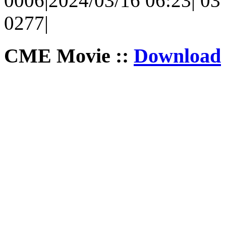
0006|2024/03/16 06:23| 03 
0277|
CME Movie ::
Download