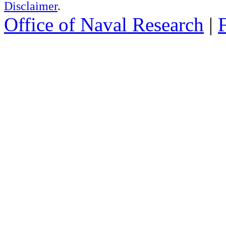
Disclaimer
.
Office of Naval Research
|