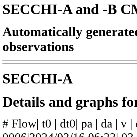
SECCHI-A and -B CM
Automatically generat
observations
SECCHI-A
Details and graphs f
# Flow| t0 | dt0| pa | da | v 