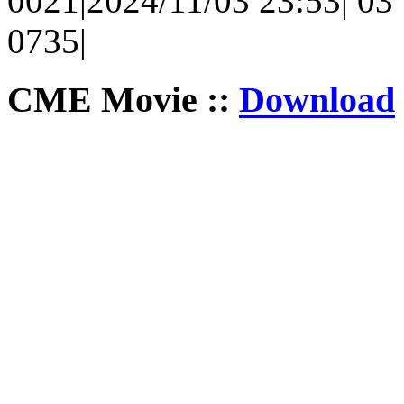
0021|2024/11/03 23:53| 03 |
0735|
CME Movie ::
Download