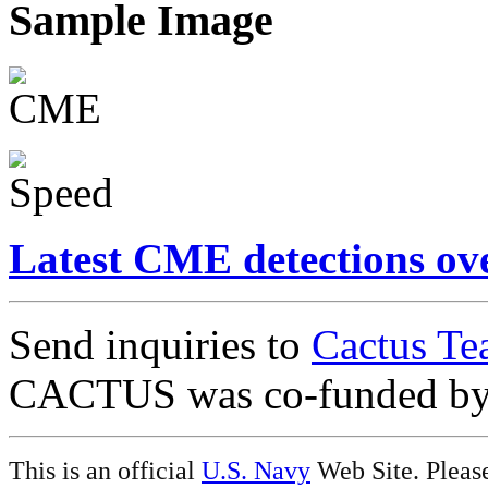
Sample Image
Latest CME detections ov
Send inquiries to
Cactus Te
CACTUS was co-funded b
This is an official
U.S. Navy
Web Site. Pleas