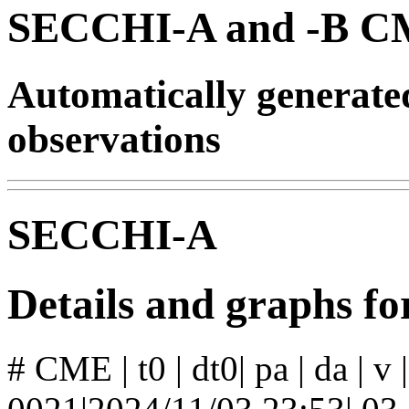
SECCHI-A and -B CM
Automatically generat
observations
SECCHI-A
Details and graphs 
# CME | t0 | dt0| pa | da | v