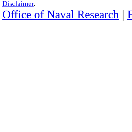
Disclaimer
.
Office of Naval Research
|