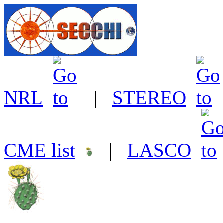
NRL
|
STEREO
CME list
|
LASCO