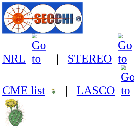
NRL
|
STEREO
CME list
|
LASCO