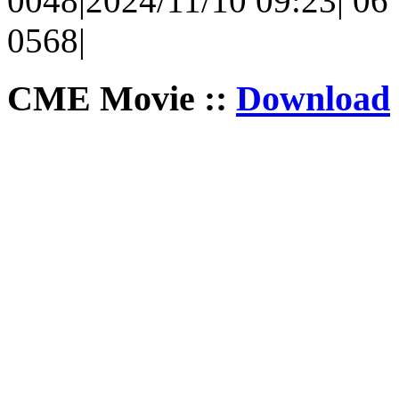
0048|2024/11/10 09:23| 06 |
0568|
CME Movie ::
Download