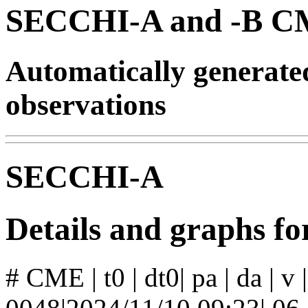
SECCHI-A and -B CM
Automatically generat
observations
SECCHI-A
Details and graphs 
# CME | t0 | dt0| pa | da | v