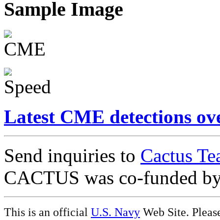
Sample Image
Latest CME detections ov
Send inquiries to
Cactus Te
CACTUS was co-funded b
This is an official
U.S. Navy
Web Site. Pleas