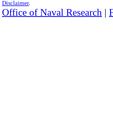
Disclaimer
.
Office of Naval Research
|