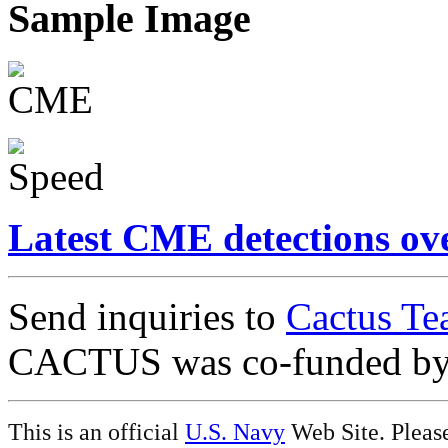
Sample Image
Latest CME detections ov
Send inquiries to
Cactus Te
CACTUS was co-funded b
This is an official
U.S. Navy
Web Site. Pleas