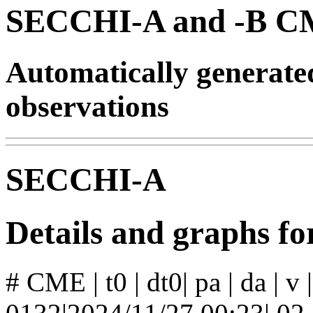
SECCHI-A and -B CM
Automatically generat
observations
SECCHI-A
Details and graphs 
# CME | t0 | dt0| pa | da | v