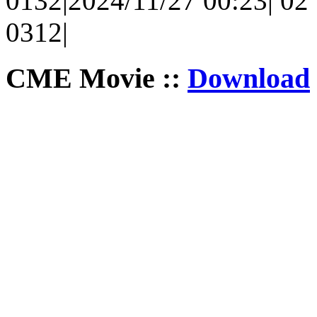
0132|2024/11/27 00:23| 02 |
0312|
CME Movie ::
Download