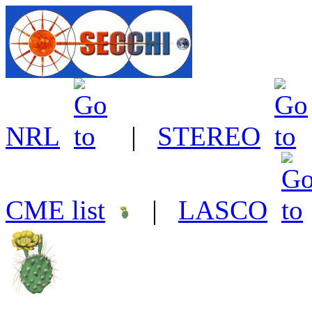
NRL
|
STEREO
CME list
|
LASCO