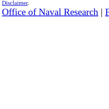
Disclaimer
.
Office of Naval Research
|