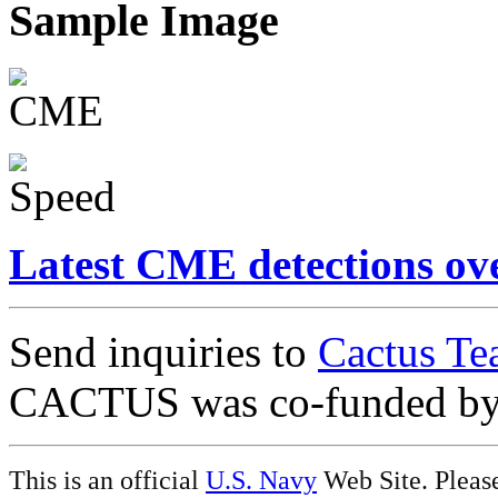
Sample Image
Latest CME detections ov
Send inquiries to
Cactus Te
CACTUS was co-funded b
This is an official
U.S. Navy
Web Site. Pleas