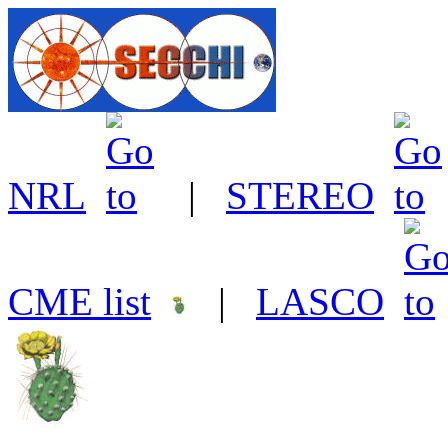
NRL
|
STEREO
CME list
|
LASCO