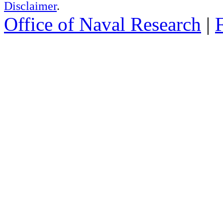
Disclaimer
.
Office of Naval Research
|