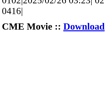
0102|2025/02/26 03:23| 02 
0416|
CME Movie ::
Download