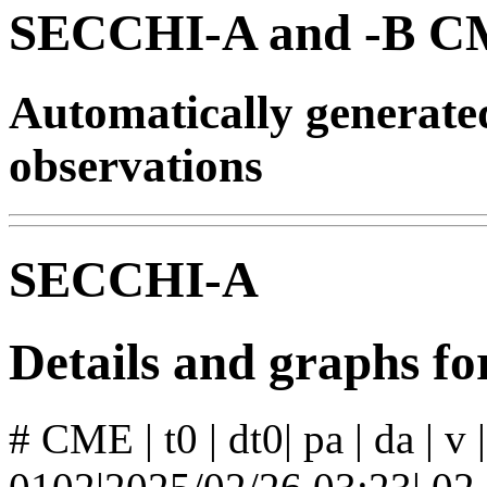
SECCHI-A and -B CM
Automatically generat
observations
SECCHI-A
Details and graphs 
# CME | t0 | dt0| pa | da | v