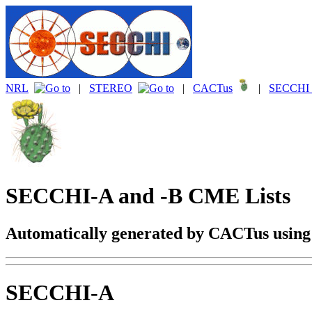
NRL
|
STEREO
|
CACTus
|
SECCHI 
SECCHI-A and -B CME Lists
Automatically generated by CACTus usin
SECCHI-A