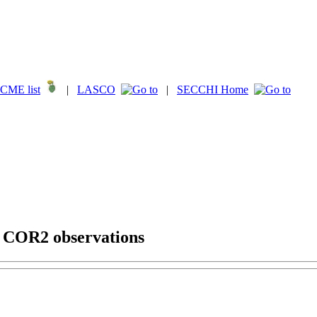
CME list
|
LASCO
|
SECCHI Home
g COR2 observations