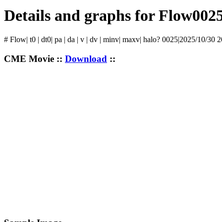
Details and graphs for Flow002
# Flow| t0 | dt0| pa | da | v | dv | minv| maxv| halo? 0025|2025/10/30 
CME Movie ::
Download
::