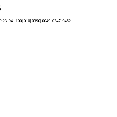
5
20:23| 04 | 100| 010| 0390| 0049| 0347| 0462|